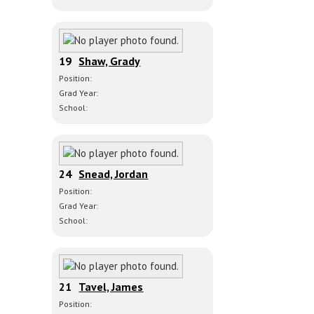
19
Shaw, Grady
Position:
Grad Year:
School:
24
Snead, Jordan
Position:
Grad Year:
School:
21
Tavel, James
Position: