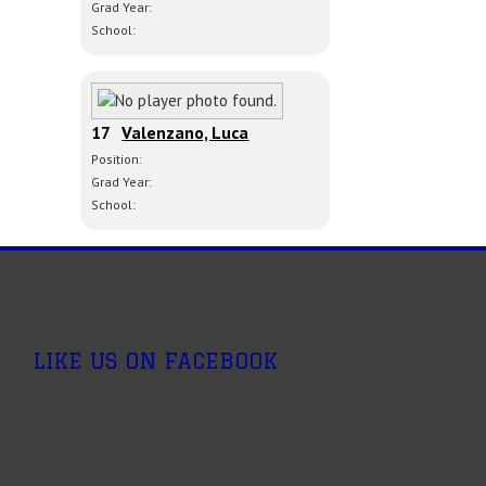
Grad Year:
School:
17
Valenzano, Luca
Position:
Grad Year:
School:
LIKE US ON FACEBOOK