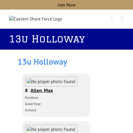
Skip
Join Now
to
content
13u Holloway
13u Holloway
8
Allen, Max
Position:
Grad Year:
School: