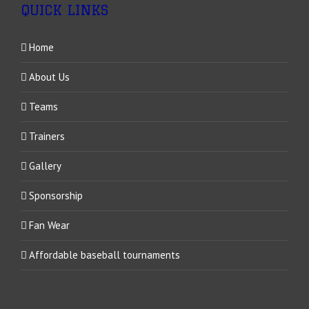
QUICK LINKS
Home
About Us
Teams
Trainers
Gallery
Sponsorship
Fan Wear
Affordable baseball tournaments