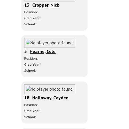
13
Cropper, Nick
Position:
Grad Year:
School:
5
Hearne, Cole
Position:
Grad Year:
School:
18
Holloway, Cayden
Position:
Grad Year:
School: