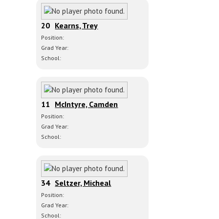
20
Kearns, Trey
Position:
Grad Year:
School:
11
McIntyre, Camden
Position:
Grad Year:
School:
34
Seltzer, Micheal
Position:
Grad Year:
School: