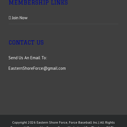
MEMBERSHIP LINKS
Join Now
CONTACT US
Send Us An Email To:
EasternShoreForce@gmail.com
Copyright
2026 Eastern Shore Force, Force Baseball Inc.| All Rights