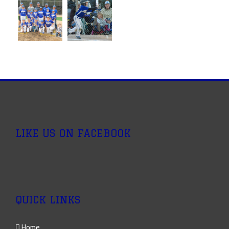
LIKE US ON FACEBOOK
QUICK LINKS
Home