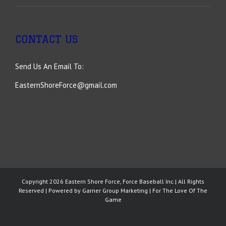
CONTACT US
Send Us An Email To:
EasternShoreForce@gmail.com
Copyright
2026 Eastern Shore Force, Force Baseball Inc.| All Rights
Reserved | Powered by
Garner Group Marketing
| For The Love Of The
Game