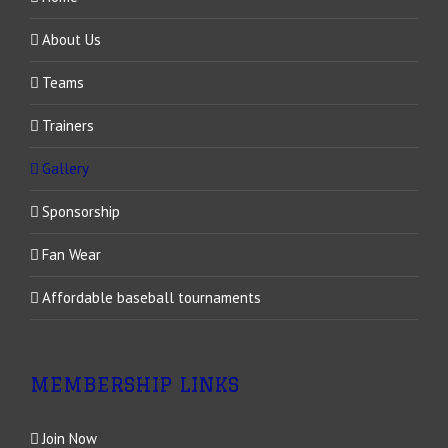
About Us
Teams
Trainers
Gallery
Sponsorship
Fan Wear
Affordable baseball tournaments
MEMBERSHIP LINKS
Join Now