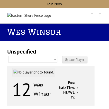
Skip
Join Now
to
content
Wes Winsor
Unspecified
12
Pos:
Wes
Bat/Thw:
/
Ht/Wt:
/
Winsor
Yr: