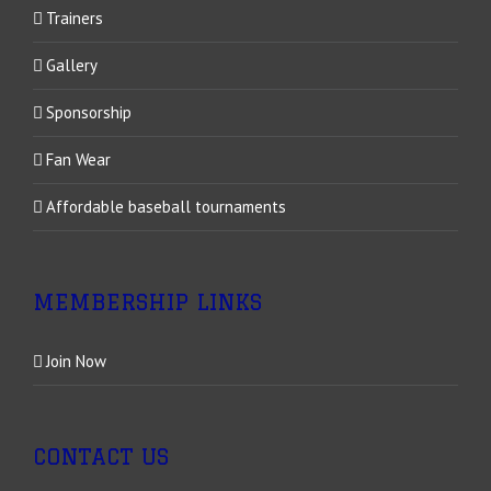
Trainers
Gallery
Sponsorship
Fan Wear
Affordable baseball tournaments
MEMBERSHIP LINKS
Join Now
CONTACT US