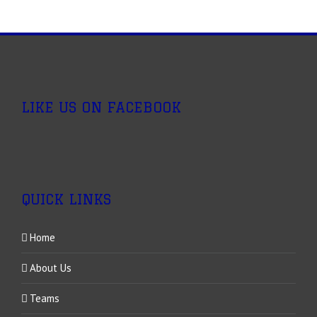
LIKE US ON FACEBOOK
QUICK LINKS
Home
About Us
Teams