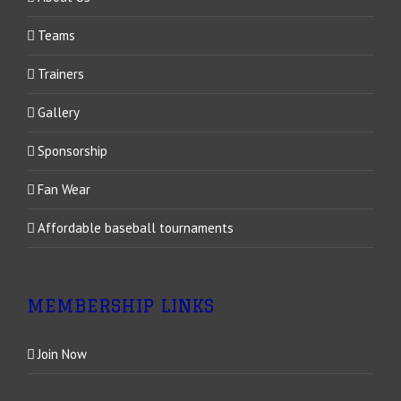
Teams
Trainers
Gallery
Sponsorship
Fan Wear
Affordable baseball tournaments
MEMBERSHIP LINKS
Join Now