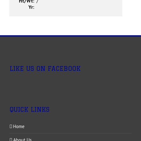
Ht/Wt:
/
Yr:
LIKE US ON FACEBOOK
QUICK LINKS
Home
About Us