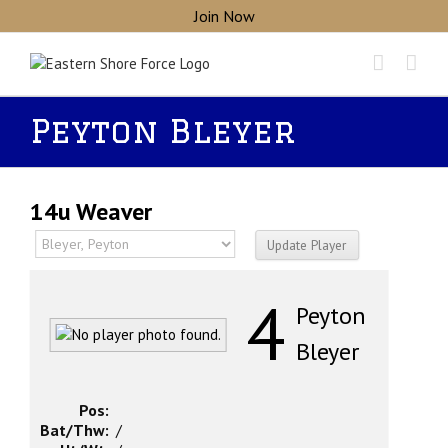
Skip
Join Now
to
content
Peyton Bleyer
14u Weaver
4
Peyton
Bleyer
Pos:
Bat/Thw:
/