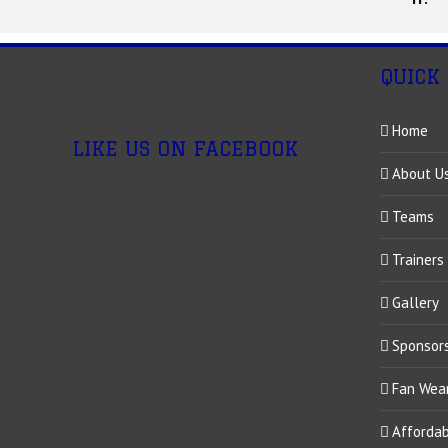
QUICK
Home
LIKE US ON FACEBOOK
About U
Teams
Trainers
Gallery
Sponsor
Fan Wea
Afforda