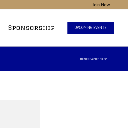
Join Now
Sponsorship
UPCOMING EVENTS
Home
»
Carter Marsh