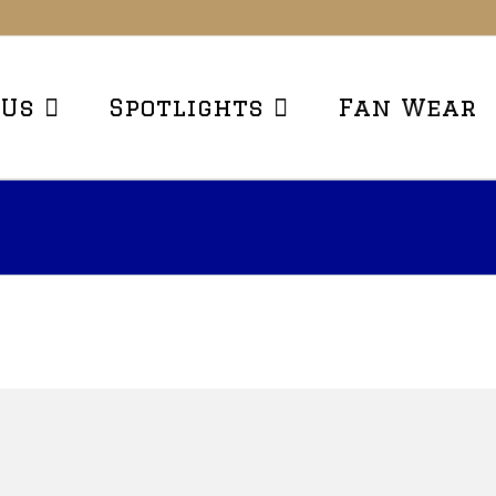
 Us
Spotlights
Fan Wear