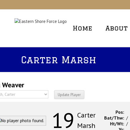
Skip
to
content
Home
About
Carter Marsh
 Weaver
19
Pos:
Carter
Bat/Thw:
/
Ht/Wt:
/
Marsh
Yr: