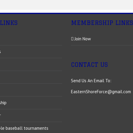
 LINKS
MEMBERSHIP LINKS
Join Now
s
CONTACT US
Send Us An Email To:
EasternShoreForce@gmail.com
ship
r
ble baseball tournaments